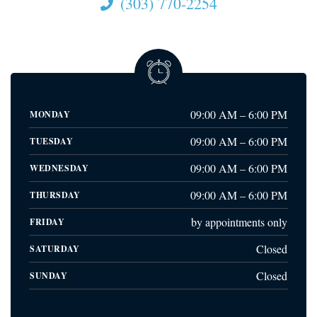
(303) 770-2254
09:00 AM – 6:00 PM
MONDAY
09:00 AM – 6:00 PM
TUESDAY
09:00 AM – 6:00 PM
WEDNESDAY
09:00 AM – 6:00 PM
THURSDAY
by appointments only
FRIDAY
Closed
SATURDAY
Closed
SUNDAY