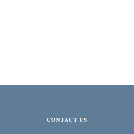
CONTACT US