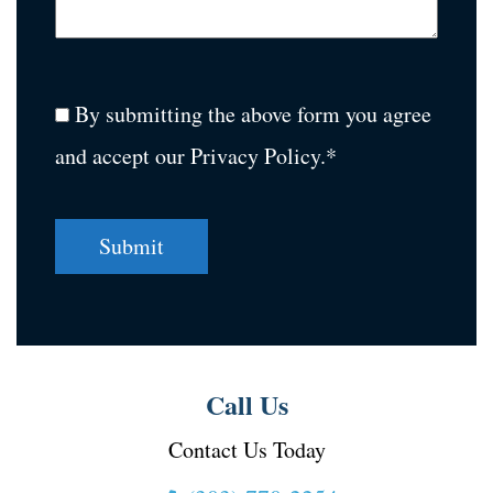
By submitting the above form you agree
and accept our Privacy Policy.*
Call Us
Contact Us Today