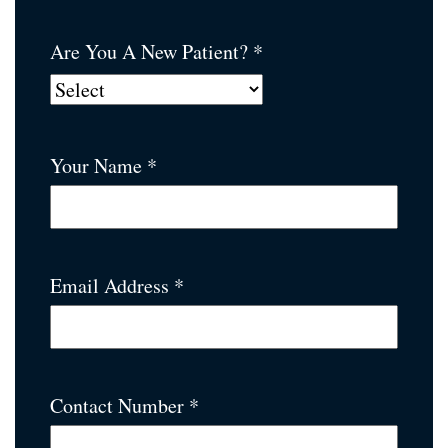
Are You A New Patient? *
Your Name *
Email Address *
Contact Number *