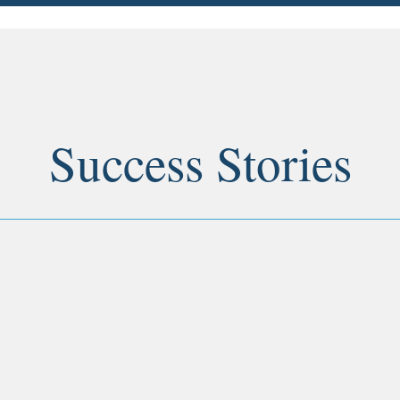
Success Stories