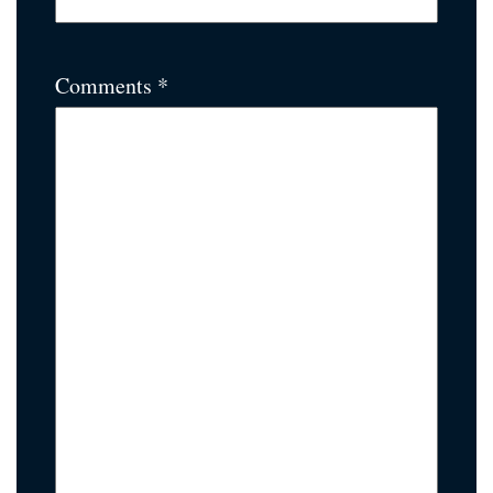
Comments *