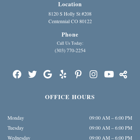
Location
8120 S Holly St #208
Centennial CO 80122
Phone
Call Us Today:
(303) 770-2254
OFFICE HOURS
Monday
09:00 AM – 6:00 PM
Tuesday
09:00 AM – 6:00 PM
Wednesday
09:00 AM – 6:00 PM