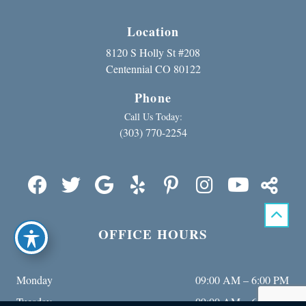
Location
8120 S Holly St #208
Centennial CO 80122
Phone
Call Us Today:
(303) 770-2254
OFFICE HOURS
Monday
09:00 AM – 6:00 PM
Tuesday
09:00 AM – 6:00 PM