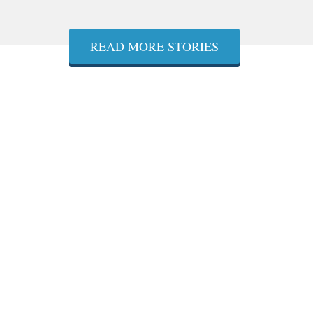
READ MORE STORIES