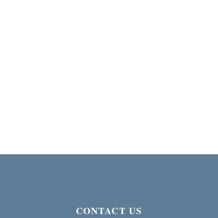
CONTACT US