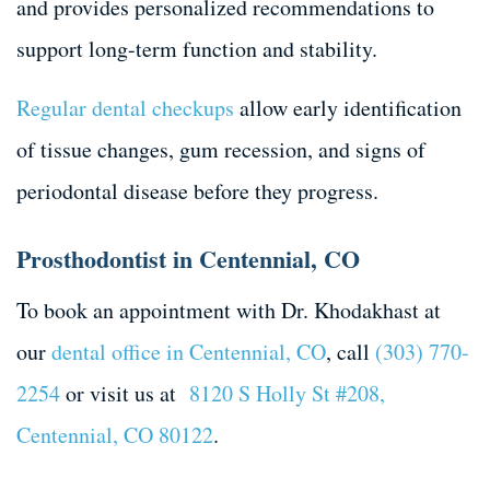
and provides personalized recommendations to
support long-term function and stability.
Regular dental checkups
allow early identification
of tissue changes, gum recession, and signs of
periodontal disease before they progress.
Prosthodontist in Centennial, CO
To book an appointment with Dr. Khodakhast at
our
dental office in Centennial, CO
, call
(303) 770-
2254
or visit us at
8120 S Holly St #208,
Centennial, CO 80122
.