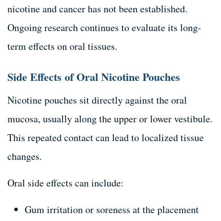
nicotine and cancer has not been established.
Ongoing research continues to evaluate its long-
term effects on oral tissues.
Side Effects of Oral Nicotine Pouches
Nicotine pouches sit directly against the oral
mucosa, usually along the upper or lower vestibule.
This repeated contact can lead to localized tissue
changes.
Oral side effects can include:
Gum irritation or soreness at the placement