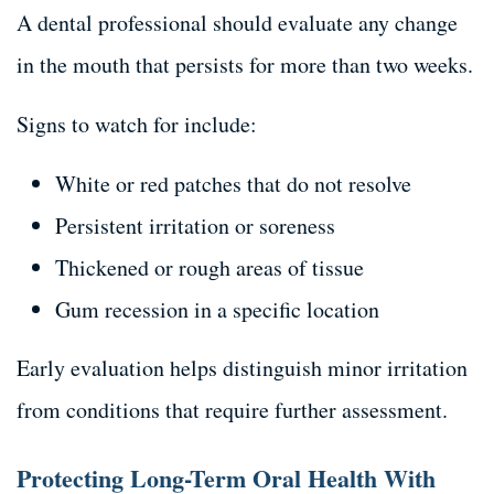
A dental professional should evaluate any change
in the mouth that persists for more than two weeks.
Signs to watch for include:
White or red patches that do not resolve
Persistent irritation or soreness
Thickened or rough areas of tissue
Gum recession in a specific location
Early evaluation helps distinguish minor irritation
from conditions that require further assessment.
Protecting Long-Term Oral Health With