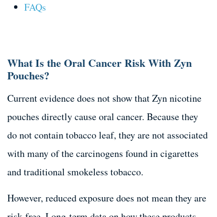
FAQs
What Is the Oral Cancer Risk With Zyn
Pouches?
Current evidence does not show that Zyn nicotine
pouches directly cause oral cancer. Because they
do not contain tobacco leaf, they are not associated
with many of the carcinogens found in cigarettes
and traditional smokeless tobacco.
However, reduced exposure does not mean they are
risk-free. Long-term data on how these products