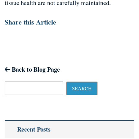
tissue health are not carefully maintained.
Share this Article
Back to Blog Page
SEARCH
Recent Posts