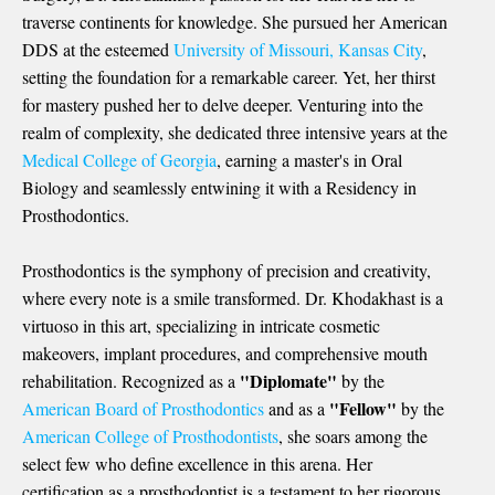
traverse continents for knowledge. She pursued her
American
DDS
at the esteemed
University of Missouri, Kansas City
,
setting the foundation for a remarkable career. Yet, her thirst
for mastery pushed her to delve deeper. Venturing into the
realm of complexity, she dedicated three intensive years at the
Medical College of Georgia
, earning a master's in Oral
Biology and seamlessly entwining it with a Residency in
Prosthodontics.
Prosthodontics is the symphony of precision and creativity,
where every note is a smile transformed. Dr. Khodakhast is a
virtuoso in this art, specializing in intricate cosmetic
makeovers, implant procedures, and comprehensive mouth
"Diplomate"
rehabilitation. Recognized as a
by the
"Fellow"
American Board of Prosthodontics
and as a
by the
American College of Prosthodontists
, she soars among the
select few who define excellence in this arena. Her
certification as a prosthodontist is a testament to her rigorous