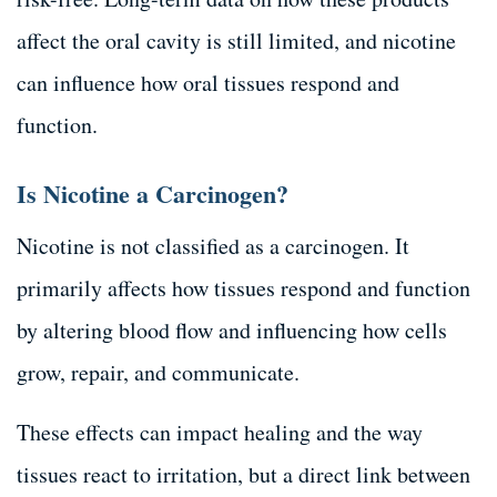
affect the oral cavity is still limited, and nicotine
can influence how oral tissues respond and
function.
Is Nicotine a Carcinogen?
Nicotine is not classified as a carcinogen. It
primarily affects how tissues respond and function
by altering blood flow and influencing how cells
grow, repair, and communicate.
These effects can impact healing and the way
tissues react to irritation, but a direct link between