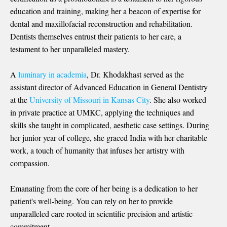
education and training, making her a beacon of expertise for
dental and maxillofacial reconstruction and rehabilitation.
Dentists themselves entrust their patients to her care, a
testament to her unparalleled mastery.
A
luminary in academia
, Dr. Khodakhast served as the
assistant director of Advanced Education in General Dentistry
at the
University of Missouri in Kansas City
. She also worked
in private practice at UMKC, applying the techniques and
skills she taught in complicated, aesthetic case settings. During
her junior year of college, she graced India with her charitable
work, a touch of humanity that infuses her artistry with
compassion.
Emanating from the core of her being is a dedication to her
patient's well-being. You can rely on her to provide
unparalleled care rooted in scientific precision and artistic
commitment.