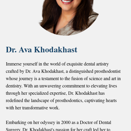
Dr. Ava Khodakhast
Immerse yourself in the world of exquisite dental artistry
crafted by Dr. Ava Khodakhast, a distinguished prosthodontist
whose journey is a testament to the fusion of science and art in
dentistry. With an unwavering commitment to elevating lives
through her specialized expertise, Dr. Khodakhast has
redefined the landscape of prosthodontics, captivating hearts
with her transformative work.
Embarking on her odyssey in 2000 as a Doctor of Dental
Surgery, Dr. Khodakhast's passion for her craft led her to