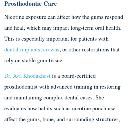
Prosthodontic Care
Nicotine exposure can affect how the gums respond
and heal, which may impact long-term oral health.
This is especially important for patients with
dental implants
,
crowns
, or other restorations that
rely on stable gum tissue.
Dr. Ava Khodakhast
is a board-certified
prosthodontist with advanced training in restoring
and maintaining complex dental cases. She
evaluates how habits such as nicotine pouch use
affect the gums, bone, and surrounding structures,