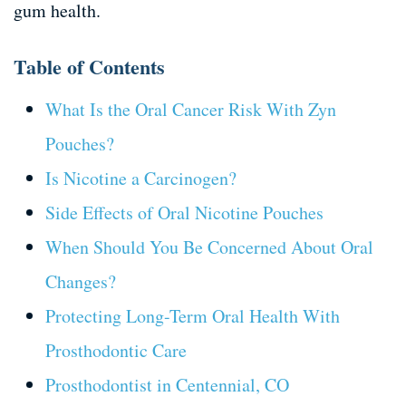
gum health.
Table of Contents
What Is the Oral Cancer Risk With Zyn
Pouches?
Is Nicotine a Carcinogen?
Side Effects of Oral Nicotine Pouches
When Should You Be Concerned About Oral
Changes?
Protecting Long-Term Oral Health With
Prosthodontic Care
Prosthodontist in Centennial, CO