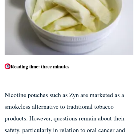
Dental Bone Grafting
Dental Bone Grafting
Tooth Extractions
Tooth Extractions
Dentures and Partials
Dentures and Partials
Reading time: three minutes
Nicotine pouches such as Zyn are marketed as a
smokeless alternative to traditional tobacco
products. However, questions remain about their
safety, particularly in relation to oral cancer and