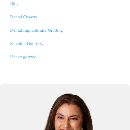
Blog
Dental Crowns
Dental Implants and Grafting
Sedation Dentistry
Uncategorized