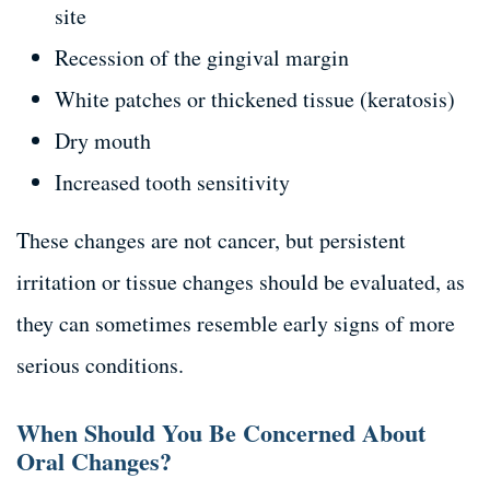
site
Recession of the gingival margin
White patches or thickened tissue (keratosis)
Dry mouth
Increased tooth sensitivity
These changes are not cancer, but persistent
irritation or tissue changes should be evaluated, as
they can sometimes resemble early signs of more
serious conditions.
When Should You Be Concerned About
Oral Changes?