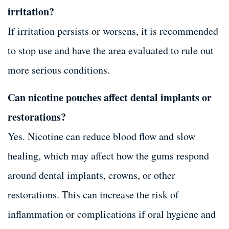
irritation?
If irritation persists or worsens, it is recommended
to stop use and have the area evaluated to rule out
more serious conditions.
Can nicotine pouches affect dental implants or
restorations?
Yes. Nicotine can reduce blood flow and slow
healing, which may affect how the gums respond
around dental implants, crowns, or other
restorations. This can increase the risk of
inflammation or complications if oral hygiene and