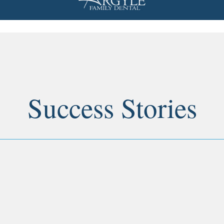
Success Stories