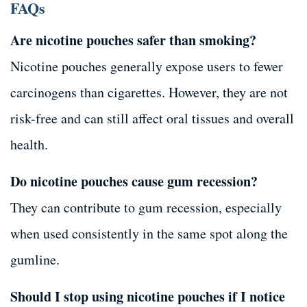
FAQs
Are nicotine pouches safer than smoking?
Nicotine pouches generally expose users to fewer
carcinogens than cigarettes. However, they are not
risk-free and can still affect oral tissues and overall
health.
Do nicotine pouches cause gum recession?
They can contribute to gum recession, especially
when used consistently in the same spot along the
gumline.
Should I stop using nicotine pouches if I notice