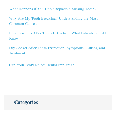
What Happens if You Don’t Replace a Missing Tooth?
Why Are My Teeth Breaking? Understanding the Most
Common Causes
Bone Spicules After Tooth Extraction: What Patients Should
Know
Dry Socket After Tooth Extraction: Symptoms, Causes, and
Treatment
Can Your Body Reject Dental Implants?
Categories