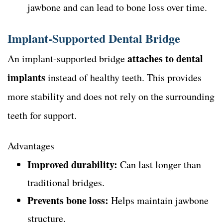
jawbone and can lead to bone loss over time.
Implant-Supported Dental Bridge
attaches to dental
An implant-supported bridge
implants
instead of healthy teeth. This provides
more stability and does not rely on the surrounding
teeth for support.
Advantages
Improved durability:
Can last longer than
traditional bridges.
Prevents bone loss:
Helps maintain jawbone
structure.