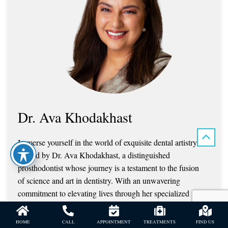
Dr. Ava Khodakhast
Immerse yourself in the world of exquisite dental artistry
crafted by Dr. Ava Khodakhast, a distinguished
prosthodontist whose journey is a testament to the fusion
of science and art in dentistry. With an unwavering
commitment to elevating lives through her specialized
expertise, Dr. Khodakhast has redefined the landscape of
prosthodontics, captivating hearts with her transformative
HOME
CALL
APPOINTMENT
TREATMENTS
FIND US