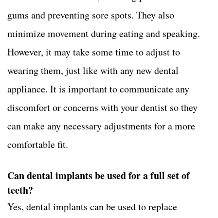
gums and preventing sore spots. They also
minimize movement during eating and speaking.
However, it may take some time to adjust to
wearing them, just like with any new dental
appliance. It is important to communicate any
discomfort or concerns with your dentist so they
can make any necessary adjustments for a more
comfortable fit.
Can dental implants be used for a full set of
teeth?
Yes, dental implants can be used to replace