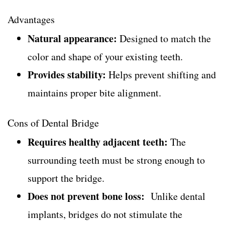
Advantages
Natural appearance:
Designed to match the
color and shape of your existing teeth.
Provides stability:
Helps prevent shifting and
maintains proper bite alignment.
Cons of Dental Bridge
Requires healthy adjacent teeth:
The
surrounding teeth must be strong enough to
support the bridge.
Does not prevent bone loss:
Unlike dental
implants, bridges do not stimulate the