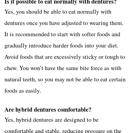
Is it possible to eat normally with dentures?
Yes, you should be able to eat normally with
dentures once you have adjusted to wearing them.
It is recommended to start with softer foods and
gradually introduce harder foods into your diet.
Avoid foods that are excessively sticky or tough to
chew. You won’t have the same bite force as with
natural teeth, so you may not be able to eat certain
foods as easily.
Are hybrid dentures comfortable?
Yes, hybrid dentures are designed to be
comfortable and stable, reducing pressure on the