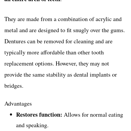
They are made from a combination of acrylic and
metal and are designed to fit snugly over the gums.
Dentures can be removed for cleaning and are
typically more affordable than other tooth
replacement options. However, they may not
provide the same stability as dental implants or
bridges.
Advantages
Restores function:
Allows for normal eating
and speaking.