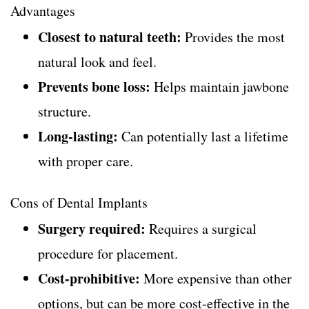
Advantages
Closest to natural teeth:
Provides the most
natural look and feel.
Prevents bone loss:
Helps maintain jawbone
structure.
Long-lasting:
Can potentially last a lifetime
with proper care.
Cons of Dental Implants
Surgery required:
Requires a surgical
procedure for placement.
Cost-prohibitive:
More expensive than other
options, but can be more cost-effective in the