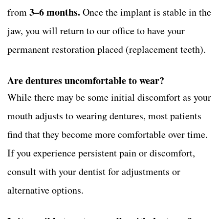
3–6 months.
from
Once the implant is stable in the
jaw, you will return to our office to have your
permanent restoration placed (replacement teeth).
Are dentures uncomfortable to wear?
While there may be some initial discomfort as your
mouth adjusts to wearing dentures, most patients
find that they become more comfortable over time.
If you experience persistent pain or discomfort,
consult with your dentist for adjustments or
alternative options.