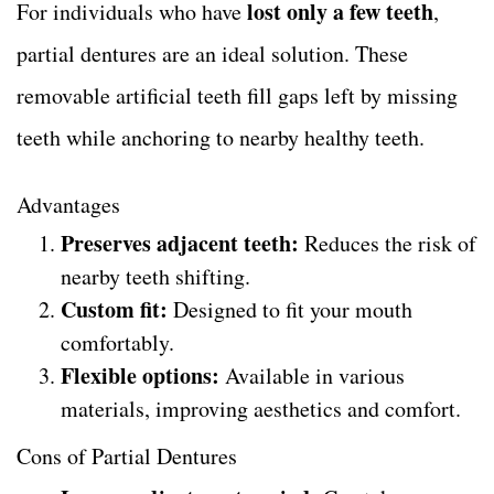
lost only a few teeth
For individuals who have
,
partial dentures are an ideal solution. These
removable artificial teeth fill gaps left by missing
teeth while anchoring to nearby healthy teeth.
Advantages
Preserves adjacent teeth:
Reduces the risk of
nearby teeth shifting.
Custom fit:
Designed to fit your mouth
comfortably.
Flexible options:
Available in various
materials, improving aesthetics and comfort.
Cons of Partial Dentures