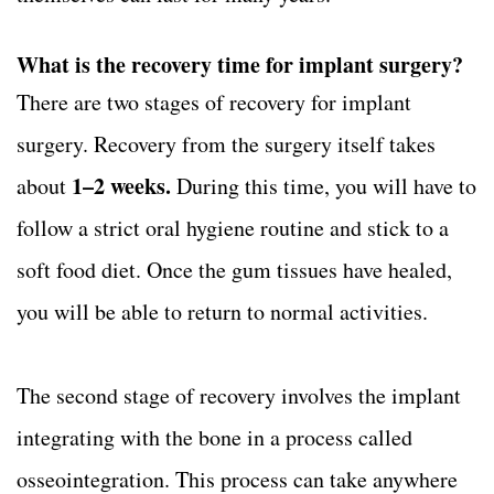
What is the recovery time for implant surgery?
There are two stages of recovery for implant
surgery. Recovery from the surgery itself takes
1–2 weeks.
about
During this time, you will have to
follow a strict oral hygiene routine and stick to a
soft food diet. Once the gum tissues have healed,
you will be able to return to normal activities.
The second stage of recovery involves the implant
integrating with the bone in a process called
osseointegration. This process can take anywhere