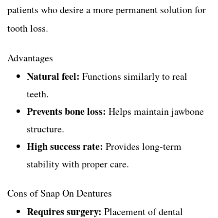
patients who desire a more permanent solution for
tooth loss.
Advantages
Natural feel:
Functions similarly to real
teeth.
Prevents bone loss:
Helps maintain jawbone
structure.
High success rate:
Provides long-term
stability with proper care.
Cons of Snap On Dentures
Requires surgery:
Placement of dental