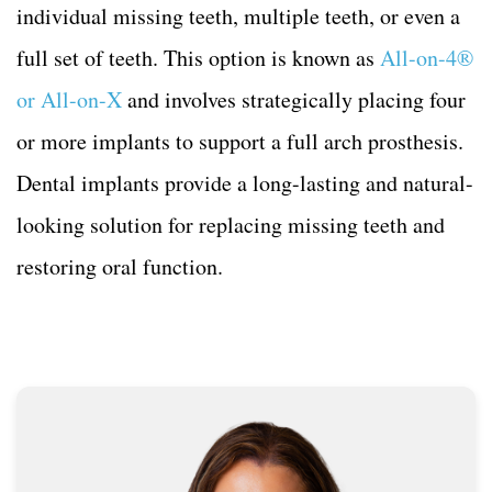
individual missing teeth, multiple teeth, or even a
full set of teeth. This option is known as
All-on-4®
or All-on-X
and involves strategically placing four
or more implants to support a full arch prosthesis.
Dental implants provide a long-lasting and natural-
looking solution for replacing missing teeth and
restoring oral function.