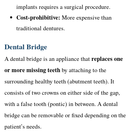
implants requires a surgical procedure.
Cost-prohibitive:
More expensive than
traditional dentures.
Dental Bridge
replaces one
A dental bridge is an appliance that
or more missing teeth
by attaching to the
surrounding healthy teeth (abutment teeth). It
consists of two crowns on either side of the gap,
with a false tooth (pontic) in between. A dental
bridge can be removable or fixed depending on the
patient’s needs.