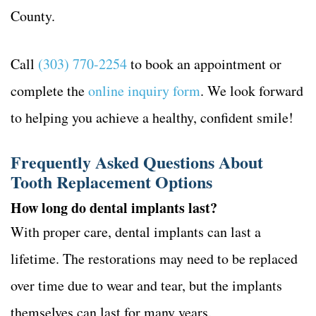
County.
Call
(303) 770-2254
to book an appointment or
complete the
online inquiry form
. We look forward
to helping you achieve a healthy, confident smile!
Frequently Asked Questions About
Tooth Replacement Options
How long do dental implants last?
With proper care, dental implants can last a
lifetime. The restorations may need to be replaced
over time due to wear and tear, but the implants
themselves can last for many years.