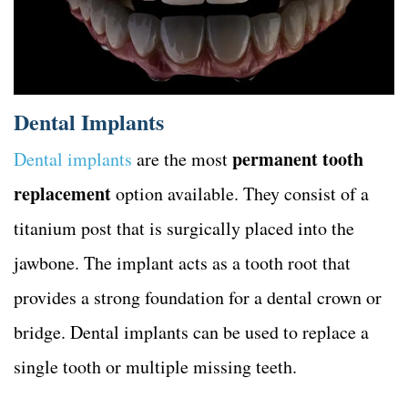
Dental Implants
permanent tooth
Dental implants
are the most
replacement
option available. They consist of a
titanium post that is surgically placed into the
jawbone. The implant acts as a tooth root that
provides a strong foundation for a dental crown or
bridge. Dental implants can be used to replace a
single tooth or multiple missing teeth.