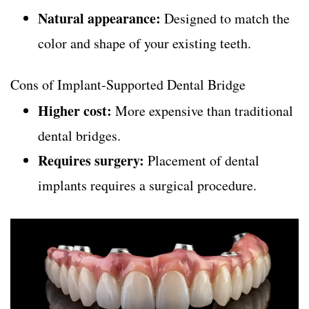
Natural appearance:
Designed to match the
color and shape of your existing teeth.
Cons of Implant-Supported Dental Bridge
Higher cost:
More expensive than traditional
dental bridges.
Requires surgery:
Placement of dental
implants requires a surgical procedure.