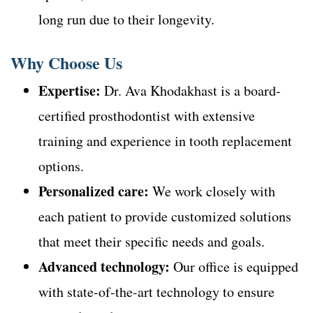
long run due to their longevity.
Why Choose Us
Expertise:
Dr. Ava Khodakhast is a board-
certified prosthodontist with extensive
training and experience in tooth replacement
options.
Personalized care:
We work closely with
each patient to provide customized solutions
that meet their specific needs and goals.
Advanced technology:
Our office is equipped
with state-of-the-art technology to ensure