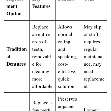
ment
Features
Option
Replace
Allows
May slip
an entire
normal
or shift,
arch of
eating
requires
Tradition
teeth,
and
regular
al
removabl
speaking,
maintena
Dentures
e for
cost-
nce, may
cleaning,
effective,
need
more
quick
replaceme
affordable
solution
nt
Preserves
Replace a
adjacent
few teeth,
Longer