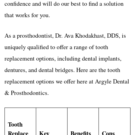
confidence and will do our best to find a solution
that works for you.
As a prosthodontist, Dr. Ava Khodakhast, DDS, is
uniquely qualified to offer a range of tooth
replacement options, including dental implants,
dentures, and dental bridges. Here are the tooth
replacement options we offer here at Argyle Dental
& Prosthodontics.
Tooth
Replace
Key
Benefits
Cons