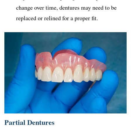
change over time, dentures may need to be
replaced or relined for a proper fit.
Partial Dentures