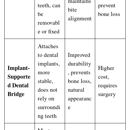
maintains
teeth, can
prevent
bite
be
bone loss
alignment
removabl
e or fixed
Attaches
to dental
Improved
implants,
durability
Implant-
Higher
more
, prevents
Supporte
cost,
stable,
bone loss,
d Dental
requires
does not
natural
Bridge
surgery
rely on
appearanc
surroundi
e
ng teeth