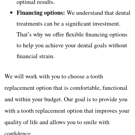
optimal results.
Financing options:
We understand that dental
treatments can be a significant investment.
That’s why we offer flexible financing options
to help you achieve your dental goals without
financial strain.
We will work with you to choose a tooth
replacement option that is comfortable, functional
and within your budget. Our goal is to provide you
with a tooth replacement option that improves your
quality of life and allows you to smile with
confidence.