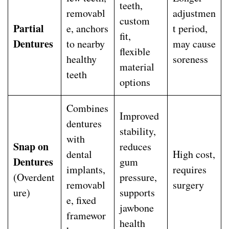
teeth,
removabl
adjustmen
custom
Partial
e, anchors
t period,
fit,
Dentures
to nearby
may cause
flexible
healthy
soreness
material
teeth
options
Combines
Improved
dentures
stability,
with
Snap on
reduces
dental
High cost,
Dentures
gum
implants,
requires
(Overdent
pressure,
removabl
surgery
ure)
supports
e, fixed
jawbone
framewor
health