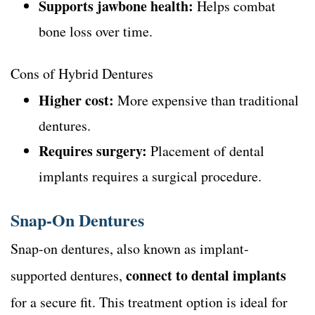
Supports jawbone health:
Helps combat
bone loss over time.
Cons of Hybrid Dentures
Higher cost:
More expensive than traditional
dentures.
Requires surgery:
Placement of dental
implants requires a surgical procedure.
Snap-On Dentures
Snap-on dentures, also known as implant-
connect to dental implants
supported dentures,
for a secure fit. This treatment option is ideal for