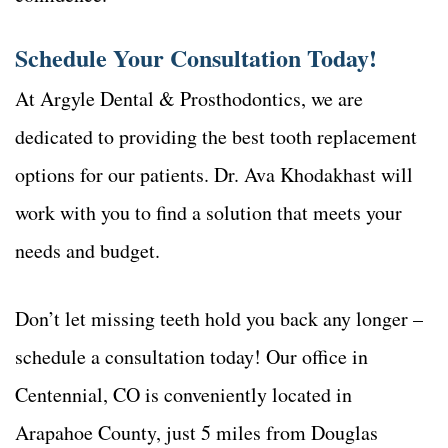
Schedule Your Consultation Today!
At Argyle Dental & Prosthodontics, we are
dedicated to providing the best tooth replacement
options for our patients. Dr. Ava Khodakhast will
work with you to find a solution that meets your
needs and budget.
Don’t let missing teeth hold you back any longer –
schedule a consultation today! Our office in
Centennial, CO is conveniently located in
Arapahoe County, just 5 miles from Douglas