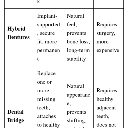
k
Implant-
Natural
supported
feel,
Requires
Hybrid
, secure
prevents
surgery,
Dentures
fit, more
bone loss,
more
permanen
long-term
expensive
t
stability
Replace
one or
Natural
more
Requires
appearanc
missing
healthy
e,
teeth,
adjacent
Dental
prevents
attaches
teeth,
Bridge
shifting,
to healthy
does not