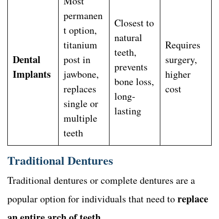
Most
permanen
Closest to
t option,
natural
titanium
Requires
teeth,
Dental
post in
surgery,
prevents
Implants
jawbone,
higher
bone loss,
replaces
cost
long-
single or
lasting
multiple
teeth
Traditional Dentures
Traditional dentures or complete dentures are a
replace
popular option for individuals that need to
an entire arch of teeth
.