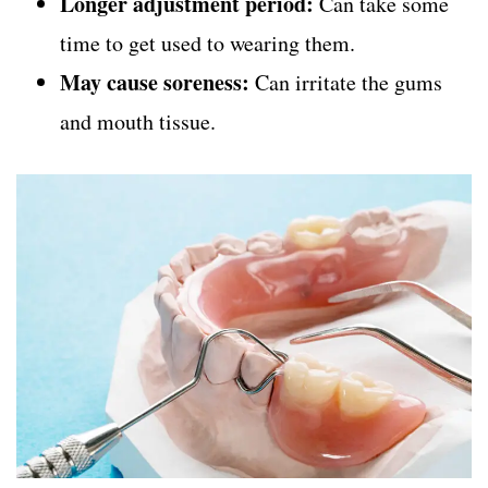
Longer adjustment period:
Can take some
time to get used to wearing them.
May cause soreness:
Can irritate the gums
and mouth tissue.