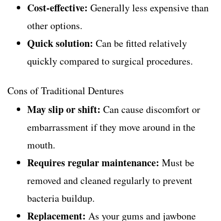
Cost-effective:
Generally less expensive than
other options.
Quick solution:
Can be fitted relatively
quickly compared to surgical procedures.
Cons of Traditional Dentures
May slip or shift:
Can cause discomfort or
embarrassment if they move around in the
mouth.
Requires regular maintenance:
Must be
removed and cleaned regularly to prevent
bacteria buildup.
Replacement:
As your gums and jawbone