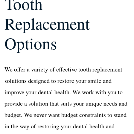
Tooth
Dental Bone Grafting
Dental Bone Grafting
Replacement
Tooth Extractions
Tooth Extractions
Options
Dentures and Partials
Dentures and Partials
We offer a variety of effective tooth replacement
solutions designed to restore your smile and
improve your dental health. We work with you to
provide a solution that suits your unique needs and
budget. We never want budget constraints to stand
in the way of restoring your dental health and