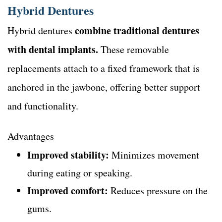
Hybrid Dentures
combine traditional dentures
Hybrid dentures
with dental implants.
These removable
replacements attach to a fixed framework that is
anchored in the jawbone, offering better support
and functionality.
Advantages
Improved stability:
Minimizes movement
during eating or speaking.
Improved comfort:
Reduces pressure on the
gums.