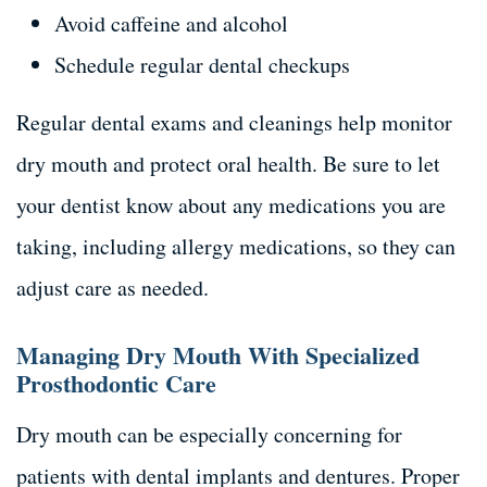
Avoid caffeine and alcohol
Schedule regular dental checkups
Regular dental exams and cleanings help monitor
dry mouth and protect oral health. Be sure to let
your dentist know about any medications you are
taking, including allergy medications, so they can
adjust care as needed.
Managing Dry Mouth With Specialized
Prosthodontic Care
Dry mouth can be especially concerning for
patients with dental implants and dentures. Proper