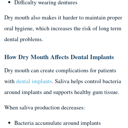
Difficulty wearing dentures
Dry mouth also makes it harder to maintain proper
oral hygiene, which increases the risk of long term
dental problems.
How Dry Mouth Affects Dental Implants
Dry mouth can create complications for patients
with
dental implants
. Saliva helps control bacteria
around implants and supports healthy gum tissue.
When saliva production decreases:
Bacteria accumulate around implants