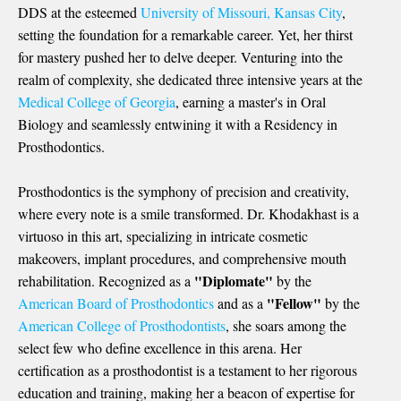
DDS
at the esteemed
University of Missouri, Kansas City
,
setting the foundation for a remarkable career. Yet, her thirst
for mastery pushed her to delve deeper. Venturing into the
realm of complexity, she dedicated three intensive years at the
Medical College of Georgia
, earning a master's in Oral
Biology and seamlessly entwining it with a Residency in
Prosthodontics.
Prosthodontics is the symphony of precision and creativity,
where every note is a smile transformed. Dr. Khodakhast is a
virtuoso in this art, specializing in intricate cosmetic
makeovers, implant procedures, and comprehensive mouth
"Diplomate"
rehabilitation. Recognized as a
by the
"Fellow"
American Board of Prosthodontics
and as a
by the
American College of Prosthodontists
, she soars among the
select few who define excellence in this arena. Her
certification as a prosthodontist is a testament to her rigorous
education and training, making her a beacon of expertise for