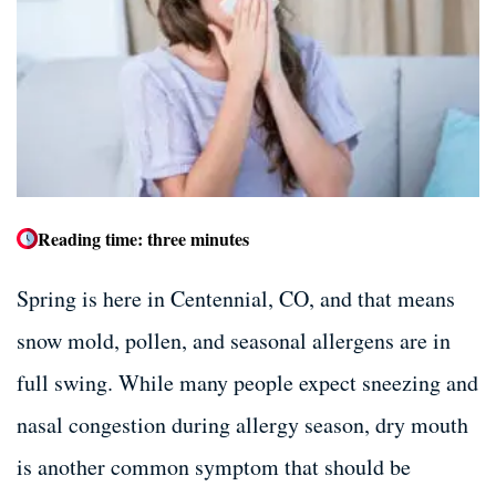
Dental Bone Grafting
Dental Bone Grafting
Tooth Extractions
Tooth Extractions
Dentures and Partials
Dentures and Partials
Reading time: three minutes
Spring is here in Centennial, CO, and that means
snow mold, pollen, and seasonal allergens are in
full swing. While many people expect sneezing and
nasal congestion during allergy season, dry mouth
is another common symptom that should be