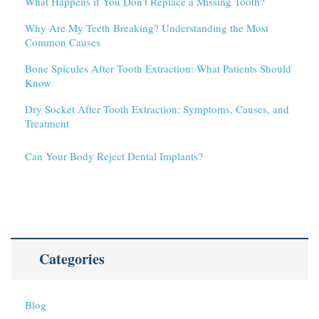
What Happens if You Don’t Replace a Missing Tooth?
Why Are My Teeth Breaking? Understanding the Most
Common Causes
Bone Spicules After Tooth Extraction: What Patients Should
Know
Dry Socket After Tooth Extraction: Symptoms, Causes, and
Treatment
Can Your Body Reject Dental Implants?
Categories
Blog