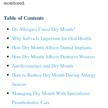
monitored.
Table of Contents
Do Allergies Cause Dry Mouth?
Why Saliva Is Important for Oral Health
How Dry Mouth Affects Dental Implants
How Dry Mouth Affects Dentures Wearers
Antihistamines and Dry Mouth
How to Reduce Dry Mouth During Allergy
Season
Managing Dry Mouth With Specialized
Prosthodontic Care