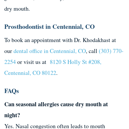
dry mouth.
Prosthodontist in Centennial, CO
To book an appointment with Dr. Khodakhast at
our
dental office in Centennial, CO
, call
(303) 770-
2254
or visit us at
8120 S Holly St #208,
Centennial, CO 80122
.
FAQs
Can seasonal allergies cause dry mouth at
night?
Yes. Nasal congestion often leads to mouth