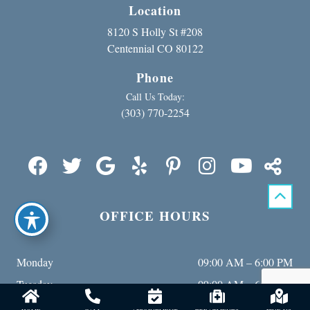
Location
8120 S Holly St #208
Centennial CO 80122
Phone
Call Us Today:
(303) 770-2254
OFFICE HOURS
Monday
09:00 AM – 6:00 PM
Tuesday
09:00 AM – 6:00 PM
Wednesday
09:00 AM – 6:00 PM