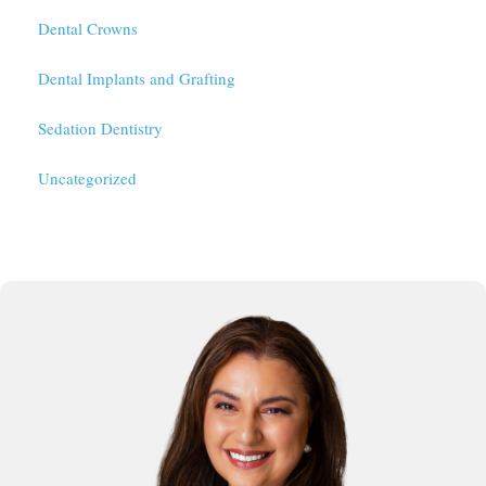
Dental Crowns
Dental Implants and Grafting
Sedation Dentistry
Uncategorized