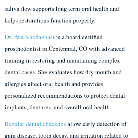
saliva flow supports long term oral health and
helps restorations function properly.
Dr. Ava Khodakhast
is a board certified
prosthodontist in Centennial, CO with advanced
training in restoring and maintaining complex
dental cases. She evaluates how dry mouth and
allergies affect oral health and provides
personalized recommendations to protect dental
implants, dentures, and overall oral health.
Regular dental checkups
allow early detection of
gum disease, tooth decay, and irritation related to