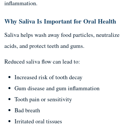
inflammation.
Why Saliva Is Important for Oral Health
Saliva helps wash away food particles, neutralize
acids, and protect teeth and gums.
Reduced saliva flow can lead to:
Increased risk of tooth decay
Gum disease and gum inflammation
Tooth pain or sensitivity
Bad breath
Irritated oral tissues