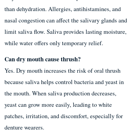
than dehydration. Allergies, antihistamines, and
nasal congestion can affect the salivary glands and
limit saliva flow. Saliva provides lasting moisture,
while water offers only temporary relief.
Can dry mouth cause thrush?
Yes. Dry mouth increases the risk of oral thrush
because saliva helps control bacteria and yeast in
the mouth. When saliva production decreases,
yeast can grow more easily, leading to white
patches, irritation, and discomfort, especially for
denture wearers.