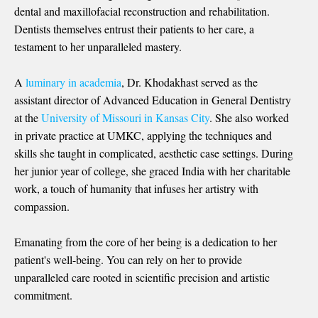
dental and maxillofacial reconstruction and rehabilitation.
Dentists themselves entrust their patients to her care, a
testament to her unparalleled mastery.
A
luminary in academia
, Dr. Khodakhast served as the
assistant director of Advanced Education in General Dentistry
at the
University of Missouri in Kansas City
. She also worked
in private practice at UMKC, applying the techniques and
skills she taught in complicated, aesthetic case settings. During
her junior year of college, she graced India with her charitable
work, a touch of humanity that infuses her artistry with
compassion.
Emanating from the core of her being is a dedication to her
patient's well-being. You can rely on her to provide
unparalleled care rooted in scientific precision and artistic
commitment.