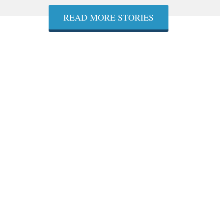
READ MORE STORIES