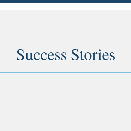
Success Stories