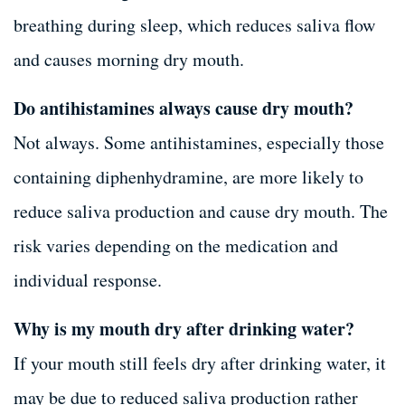
breathing during sleep, which reduces saliva flow
and causes morning dry mouth.
Do antihistamines always cause dry mouth?
Not always. Some antihistamines, especially those
containing diphenhydramine, are more likely to
reduce saliva production and cause dry mouth. The
risk varies depending on the medication and
individual response.
Why is my mouth dry after drinking water?
If your mouth still feels dry after drinking water, it
may be due to reduced saliva production rather