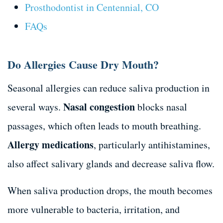
Prosthodontist in Centennial, CO
FAQs
Do Allergies Cause Dry Mouth?
Seasonal allergies can reduce saliva production in
Nasal congestion
several ways.
blocks nasal
passages, which often leads to mouth breathing.
Allergy medications
, particularly antihistamines,
also affect salivary glands and decrease saliva flow.
When saliva production drops, the mouth becomes
more vulnerable to bacteria, irritation, and