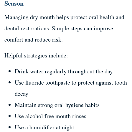
Season
Managing dry mouth helps protect oral health and
dental restorations. Simple steps can improve
comfort and reduce risk.
Helpful strategies include:
Drink water regularly throughout the day
Use fluoride toothpaste to protect against tooth
decay
Maintain strong oral hygiene habits
Use alcohol free mouth rinses
Use a humidifier at night