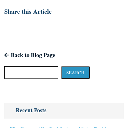
Share this Article
Back to Blog Page
SEARCH
Recent Posts