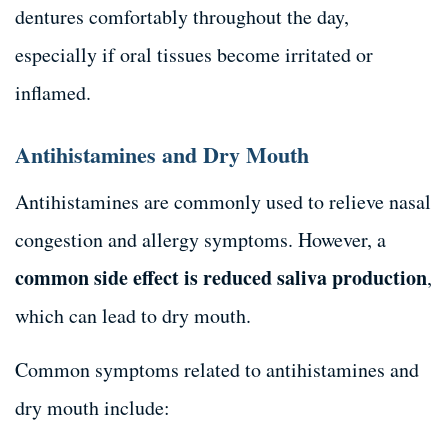
dentures comfortably throughout the day,
especially if oral tissues become irritated or
inflamed.
Antihistamines and Dry Mouth
Antihistamines are commonly used to relieve nasal
congestion and allergy symptoms. However, a
common side effect is reduced saliva production
,
which can lead to dry mouth.
Common symptoms related to antihistamines and
dry mouth include: