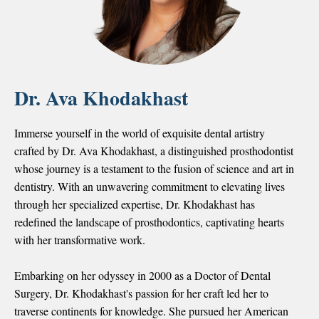
Dr. Ava Khodakhast
Immerse yourself in the world of exquisite dental artistry
crafted by Dr. Ava Khodakhast, a distinguished prosthodontist
whose journey is a testament to the fusion of science and art in
dentistry. With an unwavering commitment to elevating lives
through her specialized expertise, Dr. Khodakhast has
redefined the landscape of prosthodontics, captivating hearts
with her transformative work.
Embarking on her odyssey in 2000 as a Doctor of Dental
Surgery, Dr. Khodakhast's passion for her craft led her to
traverse continents for knowledge. She pursued her
American