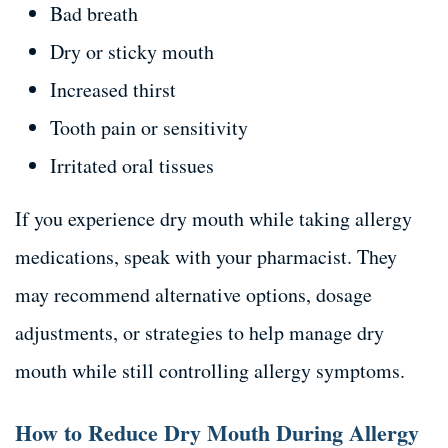
Bad breath
Dry or sticky mouth
Increased thirst
Tooth pain or sensitivity
Irritated oral tissues
If you experience dry mouth while taking allergy
medications, speak with your pharmacist. They
may recommend alternative options, dosage
adjustments, or strategies to help manage dry
mouth while still controlling allergy symptoms.
How to Reduce Dry Mouth During Allergy