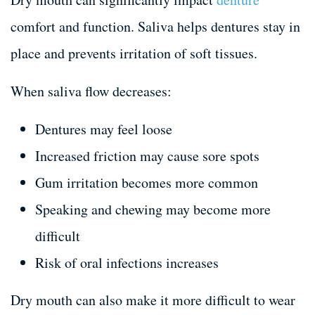
comfort and function. Saliva helps dentures stay in
place and prevents irritation of soft tissues.
When saliva flow decreases:
Dentures may feel loose
Increased friction may cause sore spots
Gum irritation becomes more common
Speaking and chewing may become more
difficult
Risk of oral infections increases
Dry mouth can also make it more difficult to wear