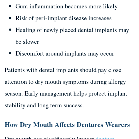
Gum inflammation becomes more likely
Risk of peri-implant disease increases
Healing of newly placed dental implants may
be slower
Discomfort around implants may occur
Patients with dental implants should pay close
attention to dry mouth symptoms during allergy
season. Early management helps protect implant
stability and long term success.
How Dry Mouth Affects Dentures Wearers
Dry mouth can significantly impact
denture