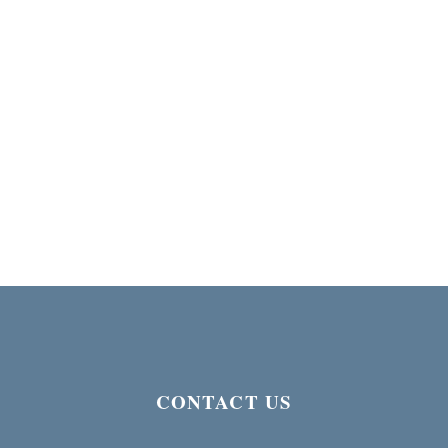
CONTACT US