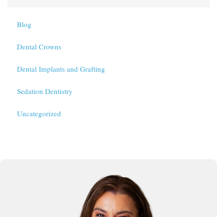
Blog
Dental Crowns
Dental Implants and Grafting
Sedation Dentistry
Uncategorized