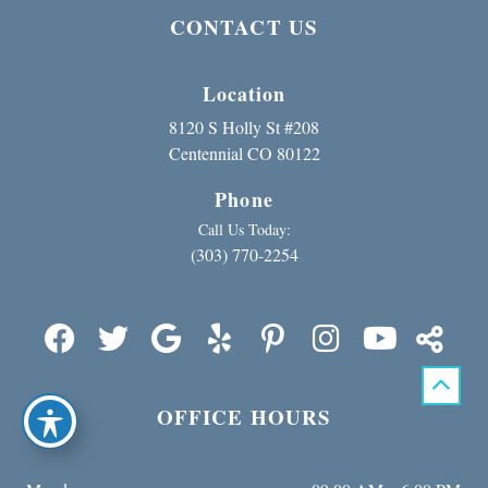
CONTACT US
Location
8120 S Holly St #208
Centennial CO 80122
Phone
Call Us Today:
(303) 770-2254
OFFICE HOURS