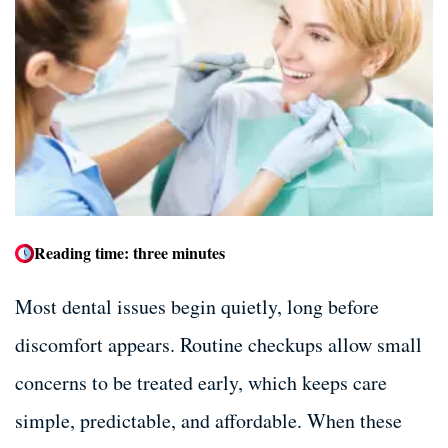
Dental Bone Grafting
Dental Bone Grafting
Tooth Extractions
Tooth Extractions
Dentures and Partials
Dentures and Partials
Reading time: three minutes
Most dental issues begin quietly, long before
discomfort appears. Routine checkups allow small
concerns to be treated early, which keeps care
simple, predictable, and affordable. When these