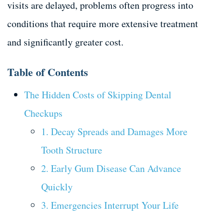
visits are delayed, problems often progress into
conditions that require more extensive treatment
and significantly greater cost.
Table of Contents
The Hidden Costs of Skipping Dental
Checkups
1. Decay Spreads and Damages More
Tooth Structure
2. Early Gum Disease Can Advance
Quickly
3. Emergencies Interrupt Your Life