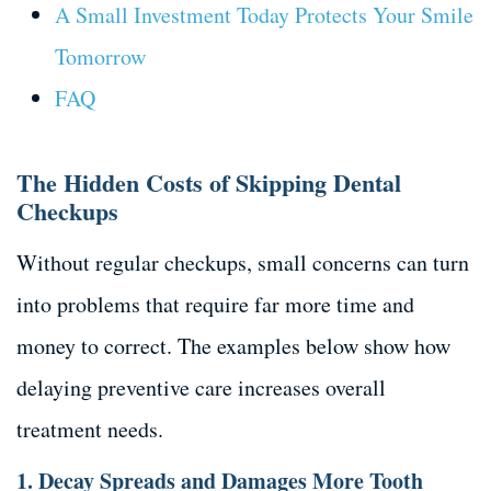
A Small Investment Today Protects Your Smile
Tomorrow
FAQ
The Hidden Costs of Skipping Dental
Checkups
Without regular checkups, small concerns can turn
into problems that require far more time and
money to correct. The examples below show how
delaying preventive care increases overall
treatment needs.
1. Decay Spreads and Damages More Tooth