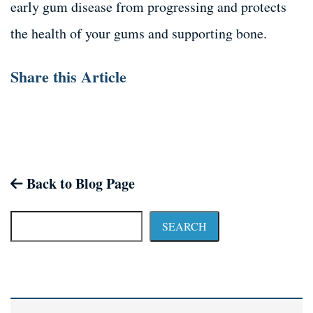
early gum disease from progressing and protects
the health of your gums and supporting bone.
Share this Article
Back to Blog Page
SEARCH