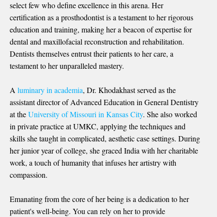
select few who define excellence in this arena. Her
certification as a prosthodontist is a testament to her rigorous
education and training, making her a beacon of expertise for
dental and maxillofacial reconstruction and rehabilitation.
Dentists themselves entrust their patients to her care, a
testament to her unparalleled mastery.
A
luminary in academia
, Dr. Khodakhast served as the
assistant director of Advanced Education in General Dentistry
at the
University of Missouri in Kansas City
. She also worked
in private practice at UMKC, applying the techniques and
skills she taught in complicated, aesthetic case settings. During
her junior year of college, she graced India with her charitable
work, a touch of humanity that infuses her artistry with
compassion.
Emanating from the core of her being is a dedication to her
patient's well-being. You can rely on her to provide