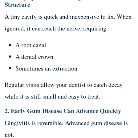
Structure
A tiny cavity is quick and inexpensive to fix. When
ignored, it can reach the nerve, requiring:
A root canal
A dental crown
Sometimes an extraction
Regular visits allow your dentist to catch decay
while it is still small and easy to treat.
2. Early Gum Disease Can Advance Quickly
Gingivitis is reversible. Advanced gum disease is
not.