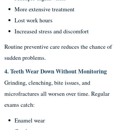
More extensive treatment
Lost work hours
Increased stress and discomfort
Routine preventive care reduces the chance of
sudden problems.
4. Teeth Wear Down Without Monitoring
Grinding, clenching, bite issues, and
microfractures all worsen over time. Regular
exams catch:
Enamel wear