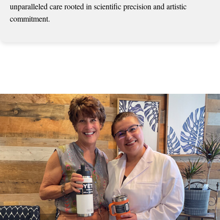
unparalleled care rooted in scientific precision and artistic
commitment.