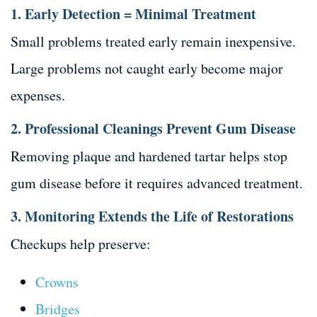
1. Early Detection = Minimal Treatment
Small problems treated early remain inexpensive.
Large problems not caught early become major
expenses.
2. Professional Cleanings Prevent Gum Disease
Removing plaque and hardened tartar helps stop
gum disease before it requires advanced treatment.
3. Monitoring Extends the Life of Restorations
Checkups help preserve:
Crowns
Bridges