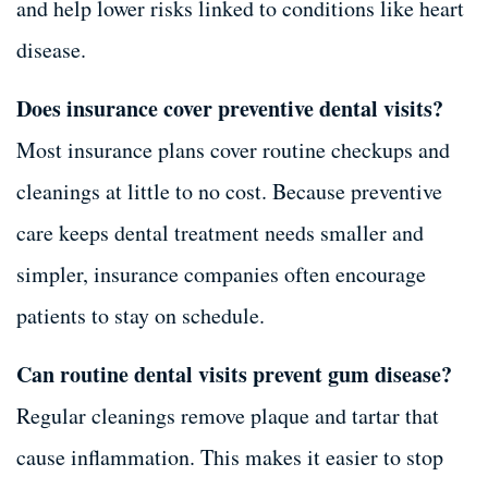
and help lower risks linked to conditions like heart
disease.
Does insurance cover preventive dental visits?
Most insurance plans cover routine checkups and
cleanings at little to no cost. Because preventive
care keeps dental treatment needs smaller and
simpler, insurance companies often encourage
patients to stay on schedule.
Can routine dental visits prevent gum disease?
Regular cleanings remove plaque and tartar that
cause inflammation. This makes it easier to stop