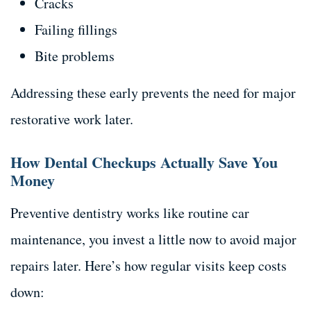
Cracks
Failing fillings
Bite problems
Addressing these early prevents the need for major
restorative work later.
How Dental Checkups Actually Save You
Money
Preventive dentistry works like routine car
maintenance, you invest a little now to avoid major
repairs later. Here’s how regular visits keep costs
down: