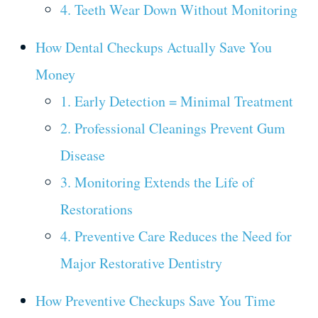
4. Teeth Wear Down Without Monitoring
How Dental Checkups Actually Save You
Money
1. Early Detection = Minimal Treatment
2. Professional Cleanings Prevent Gum
Disease
3. Monitoring Extends the Life of
Restorations
4. Preventive Care Reduces the Need for
Major Restorative Dentistry
How Preventive Checkups Save You Time