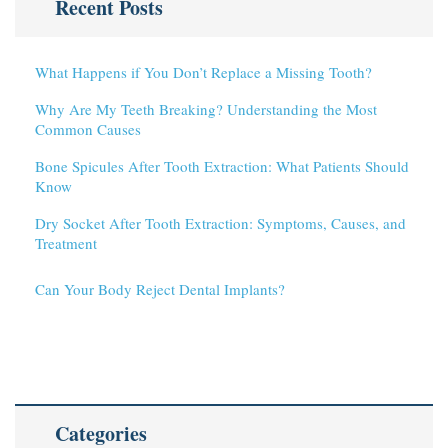
Recent Posts
What Happens if You Don’t Replace a Missing Tooth?
Why Are My Teeth Breaking? Understanding the Most
Common Causes
Bone Spicules After Tooth Extraction: What Patients Should
Know
Dry Socket After Tooth Extraction: Symptoms, Causes, and
Treatment
Can Your Body Reject Dental Implants?
Categories