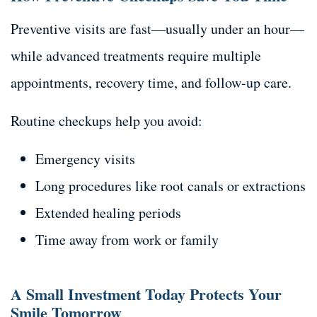
Preventive visits are fast—usually under an hour—
while advanced treatments require multiple
appointments, recovery time, and follow-up care.
Routine checkups help you avoid:
Emergency visits
Long procedures like root canals or extractions
Extended healing periods
Time away from work or family
A Small Investment Today Protects Your
Smile Tomorrow