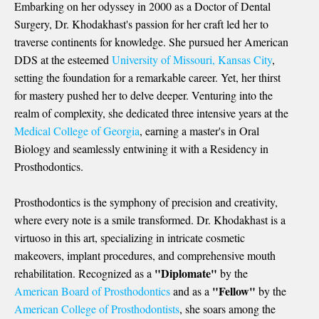
Embarking on her odyssey in 2000 as a Doctor of Dental
Surgery, Dr. Khodakhast's passion for her craft led her to
traverse continents for knowledge. She pursued her
American
DDS
at the esteemed
University of Missouri, Kansas City
,
setting the foundation for a remarkable career. Yet, her thirst
for mastery pushed her to delve deeper. Venturing into the
realm of complexity, she dedicated three intensive years at the
Medical College of Georgia
, earning a master's in Oral
Biology and seamlessly entwining it with a Residency in
Prosthodontics.
Prosthodontics is the symphony of precision and creativity,
where every note is a smile transformed. Dr. Khodakhast is a
virtuoso in this art, specializing in intricate cosmetic
makeovers, implant procedures, and comprehensive mouth
"Diplomate"
rehabilitation. Recognized as a
by the
"Fellow"
American Board of Prosthodontics
and as a
by the
American College of Prosthodontists
, she soars among the