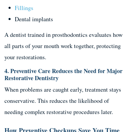
Fillings
Dental implants
A dentist trained in prosthodontics evaluates how
all parts of your mouth work together, protecting
your restorations.
4. Preventive Care Reduces the Need for Major
Restorative Dentistry
When problems are caught early, treatment stays
conservative. This reduces the likelihood of
needing complex restorative procedures later.
How Preventive Checkups Save You Time