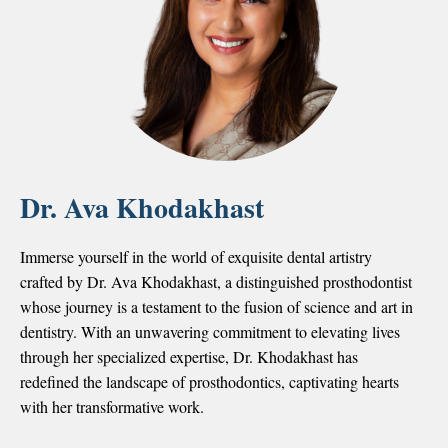
Dr. Ava Khodakhast
Immerse yourself in the world of exquisite dental artistry
crafted by Dr. Ava Khodakhast, a distinguished prosthodontist
whose journey is a testament to the fusion of science and art in
dentistry. With an unwavering commitment to elevating lives
through her specialized expertise, Dr. Khodakhast has
redefined the landscape of prosthodontics, captivating hearts
with her transformative work.