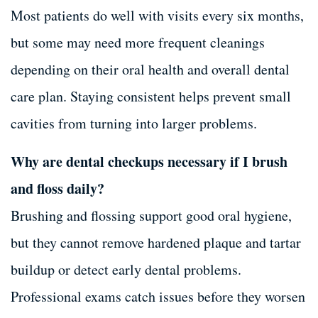
Most patients do well with visits every six months,
but some may need more frequent cleanings
depending on their oral health and overall dental
care plan. Staying consistent helps prevent small
cavities from turning into larger problems.
Why are dental checkups necessary if I brush
and floss daily?
Brushing and flossing support good oral hygiene,
but they cannot remove hardened plaque and tartar
buildup or detect early dental problems.
Professional exams catch issues before they worsen