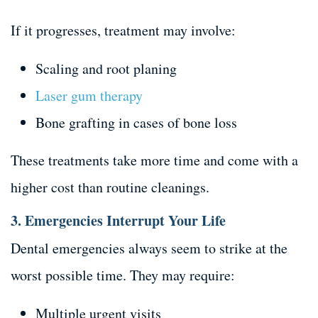
If it progresses, treatment may involve:
Scaling and root planing
Laser gum therapy
Bone grafting in cases of bone loss
These treatments take more time and come with a
higher cost than routine cleanings.
3. Emergencies Interrupt Your Life
Dental emergencies always seem to strike at the
worst possible time. They may require:
Multiple urgent visits