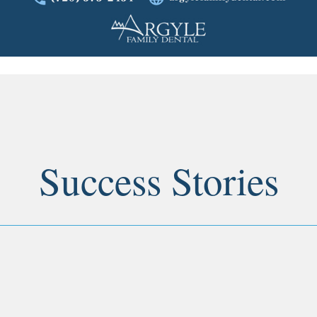
Success Stories