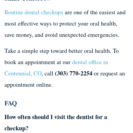
Routine dental checkups
are one of the easiest and
most effective ways to protect your oral health,
save money, and avoid unexpected emergencies.
Take a simple step toward better oral health. To
book an appointment at our
dental office in
(303) 770-2254
Centennial, CO
, call
or request an
appointment online.
FAQ
How often should I visit the dentist for a
checkup?